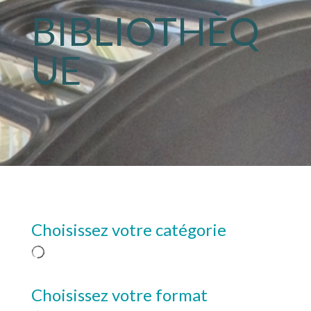
BIBLIOTHÈQ
UE
Choisissez votre catégorie
Choisissez votre format