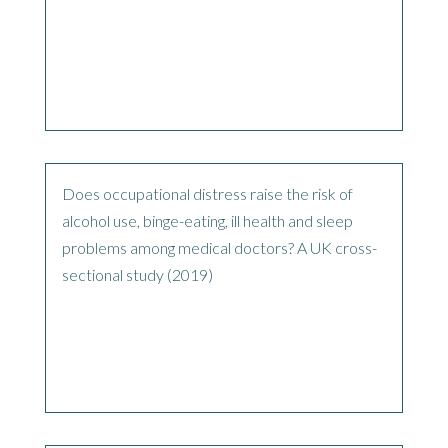
Does occupational distress raise the risk of
alcohol use, binge-eating, ill health and sleep
problems among medical doctors? A UK cross-
sectional study (2019)