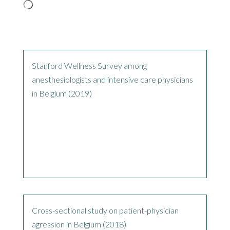
Stanford Wellness Survey among
anesthesiologists and intensive care physicians
in Belgium (2019)
Cross-sectional study on patient-physician
agression in Belgium (2018)