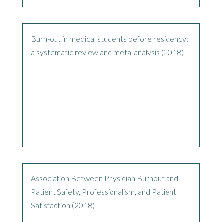
Burn-out in medical students before residency:
a systematic review and meta-analysis (2018)
Association Between Physician Burnout and
Patient Safety, Professionalism, and Patient
Satisfaction (2018)