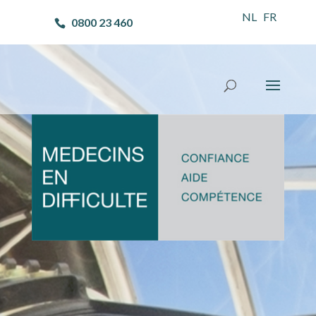
NL
FR
0800 23 460