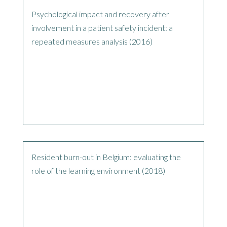
Psychological impact and recovery after
involvement in a patient safety incident: a
repeated measures analysis (2016)
Resident burn-out in Belgium: evaluating the
role of the learning environment (2018)