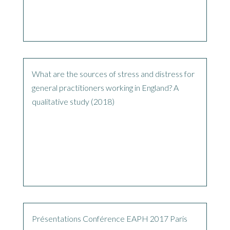
What are the sources of stress and distress for
general practitioners working in England? A
qualitative study (2018)
Présentations Conférence EAPH 2017 Paris