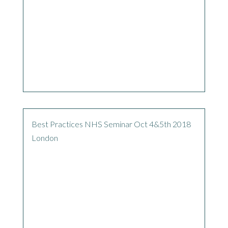
Best Practices NHS Seminar Oct 4&5th 2018
London