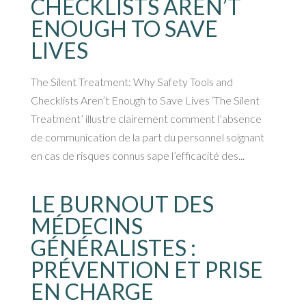
CHECKLISTS AREN’T
ENOUGH TO SAVE
LIVES
The Silent Treatment: Why Safety Tools and
Checklists Aren’t Enough to Save Lives ‘The Silent
Treatment’ illustre clairement comment l’absence
de communication de la part du personnel soignant
en cas de risques connus sape l’efficacité des...
LE BURNOUT DES
MÉDECINS
GÉNÉRALISTES :
PRÉVENTION ET PRISE
EN CHARGE