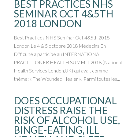
BEST PRACTICES NHS
SEMINAR OCT 4&5TH
2018 LONDON
Best Practices NHS Seminar Oct 4&5th 2018
London Le 4 & 5 octobre 2018 Médecins En
Difficulté a participé au INTERNATIONAL
PRACTITIONER HEALTH SUMMIT 2018 (National
Health Services London,UK) qui avait comme
thème: « The Wounded Healer ». Parmi toutes les...
DOES OCCUPATIONAL
DISTRESS RAISE THE
RISK OF ALCOHOL USE,
BINGE-EATING, ILL