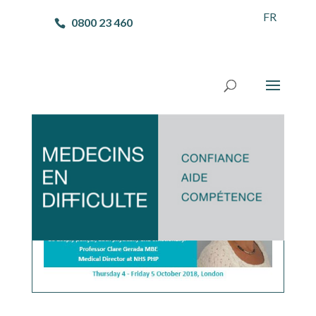
FR
0800 23 460