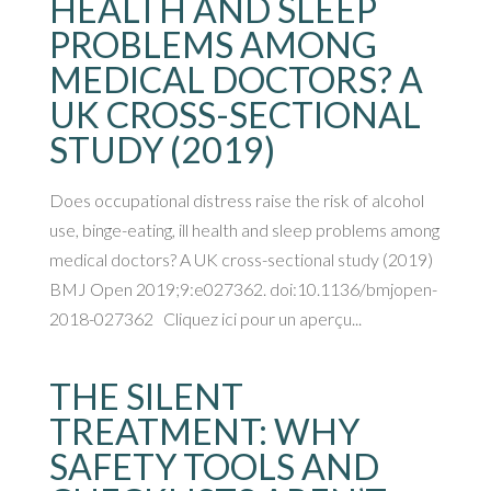
HEALTH AND SLEEP
PROBLEMS AMONG
MEDICAL DOCTORS? A
UK CROSS-SECTIONAL
STUDY (2019)
Does occupational distress raise the risk of alcohol
use, binge-eating, ill health and sleep problems among
medical doctors? A UK cross-sectional study (2019)
BMJ Open 2019;9:e027362. doi:10.1136/bmjopen-
2018-027362 Cliquez ici pour un aperçu...
THE SILENT
TREATMENT: WHY
SAFETY TOOLS AND